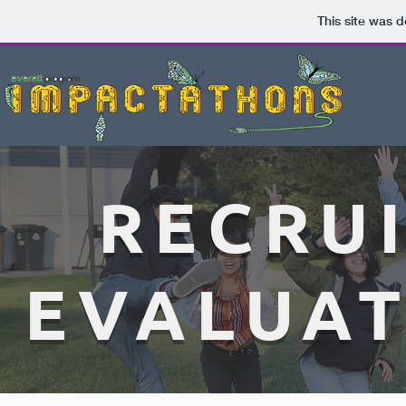
This site was 
RECRU
EVALUAT