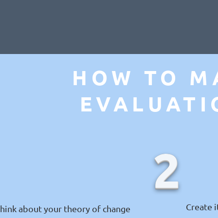
HOW TO M
EVALUATI
1
2
Create 
hink about your theory of change