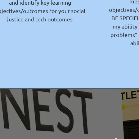
mea
and identify key learning
objectives/
jectives/outcomes for your social
BE SPECIFIC
justice and tech outcomes
my ability
problems” 
abi