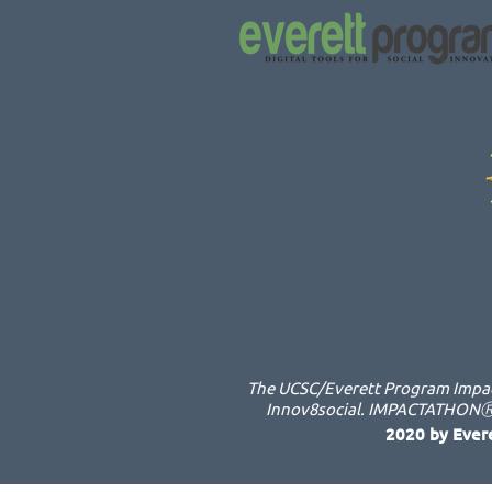
The UCSC/Everett Program Impact
Innov8social. IMPACTATHONⓇ i
2020 by Ever