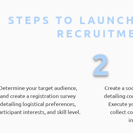
STEPS TO LAUNC
RECRUITM
1
2
Determine your target audience,
Create a so
and create a registration survey
detailing co
detailing logistical preferences,
Execute y
rticipant interests, and skill level.
collect c
i