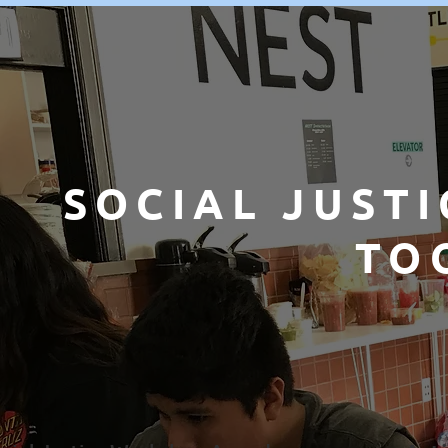
SOCIAL JUSTI
TO