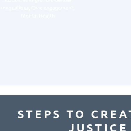
inequalities, Civic engagement,
Mental Health
STEPS TO CREA
JUSTIC