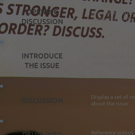
OPENING
Discussion introdu
connection to the
DISCUSSION
INTRODUCE
What does the iss
influence it? What
THE ISSUE
Display a set of r
DISCUSSION
about the issue
Reference videos 
DELVE INTO