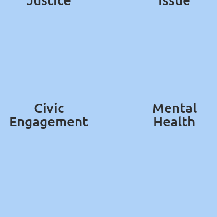
Justice
Issue
Civic
Mental
Engagement
Health