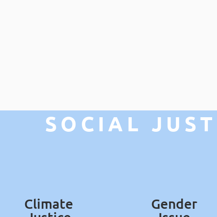
SOCIAL JUST
Climate
Gender