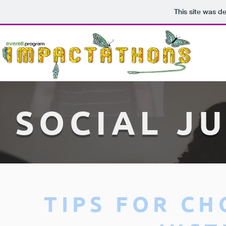
This site was d
SOCIAL JU
TIPS FOR CH