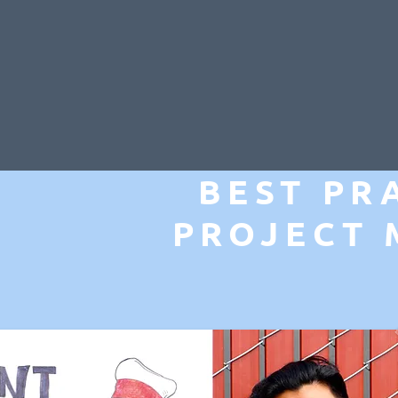
BEST PR
PROJECT