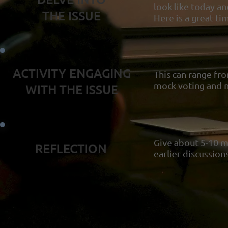
look like today a
THE ISSUE
Here is a great ti
ACTIVITY ENGAGING
This can range fro
mock voting and m
WITH THE ISSUE
Give about 5-10 mi
REFLECTION
earlier discussion