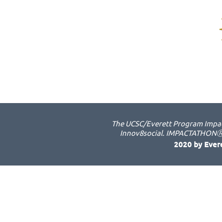
The UCSC/Everett Program Impact
Innov8social. IMPACTATHONⓇ i
2020 by Ever