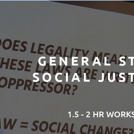
GENERAL S
SOCIAL JUS
1.5 - 2 HR WOR